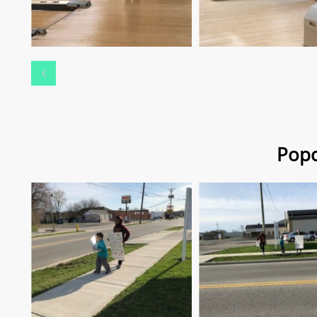

Popc