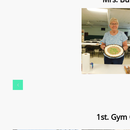

1st. Gym 