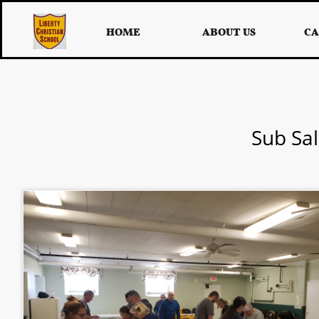
HOME
ABOUT US
CA
Sub Sal