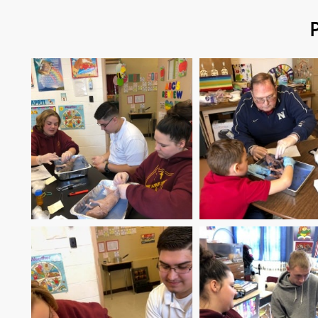
Pig Disse