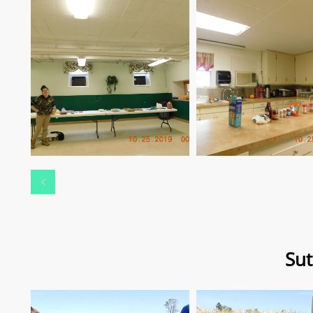

Sut