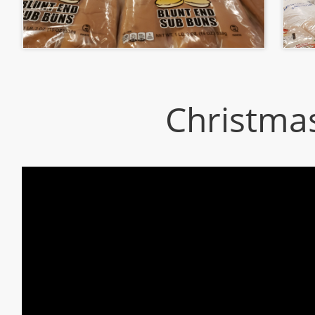
Christma