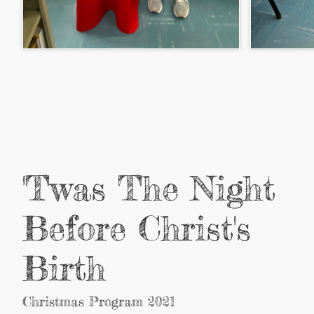
'Twas The Night
Before Christ's
Birth
Christmas Program 2021