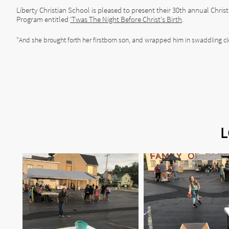
Liberty Christian School is pleased to present their 30th annual Chri
Program entitled
'Twas The Night Before Christ's Birth
.
"And she brought forth her firstborn son, and wrapped him in swaddling cl
L