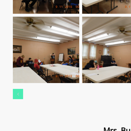

Mrs. Bu